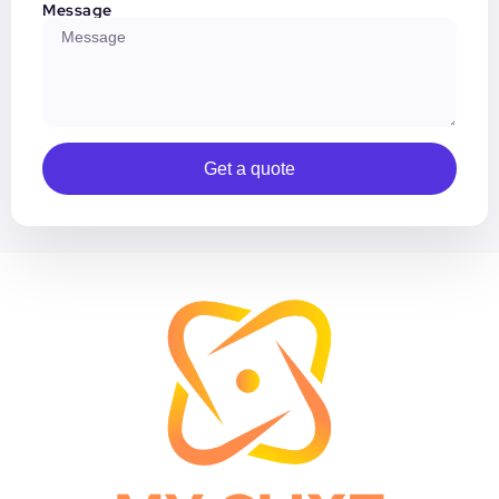
Message
Get a quote