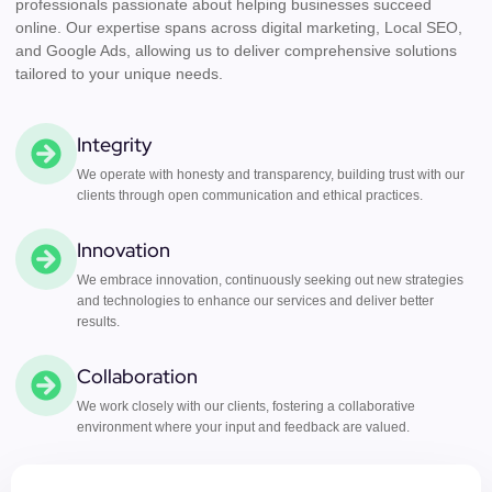
professionals passionate about helping businesses succeed
online. Our expertise spans across digital marketing, Local SEO,
and Google Ads, allowing us to deliver comprehensive solutions
tailored to your unique needs.
Integrity
We operate with honesty and transparency, building trust with our
clients through open communication and ethical practices.
Innovation
We embrace innovation, continuously seeking out new strategies
and technologies to enhance our services and deliver better
results.
Collaboration
We work closely with our clients, fostering a collaborative
environment where your input and feedback are valued.