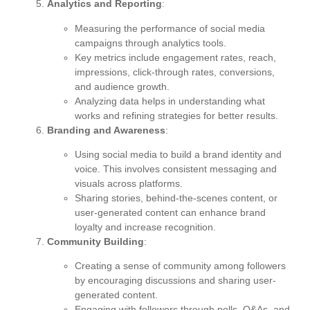
Analytics and Reporting
:
Measuring the performance of social media
campaigns through analytics tools.
Key metrics include engagement rates, reach,
impressions, click-through rates, conversions,
and audience growth.
Analyzing data helps in understanding what
works and refining strategies for better results.
Branding and Awareness
:
Using social media to build a brand identity and
voice. This involves consistent messaging and
visuals across platforms.
Sharing stories, behind-the-scenes content, or
user-generated content can enhance brand
loyalty and increase recognition.
Community Building
:
Creating a sense of community among followers
by encouraging discussions and sharing user-
generated content.
Engaging with followers through polls, Q&As, and