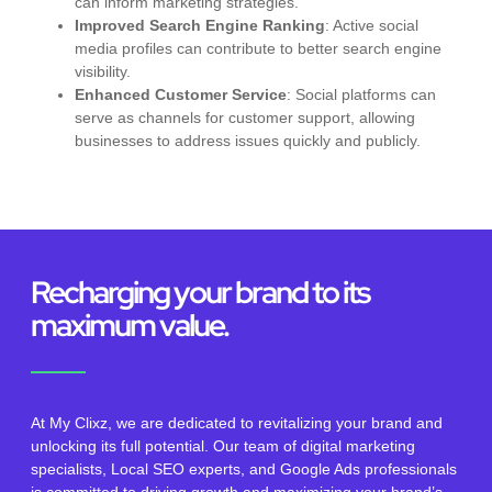
can inform marketing strategies.
Improved Search Engine Ranking
: Active social
media profiles can contribute to better search engine
visibility.
Enhanced Customer Service
: Social platforms can
serve as channels for customer support, allowing
businesses to address issues quickly and publicly.
Recharging your brand to its
maximum value.
At My Clixz, we are dedicated to revitalizing your brand and
unlocking its full potential. Our team of digital marketing
specialists, Local SEO experts, and Google Ads professionals