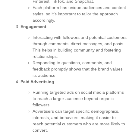
Pinterest, TikTok, and Snapchat.
Each platform has unique audiences and content
styles, so it’s important to tailor the approach
accordingly.
Engagement
:
Interacting with followers and potential customers
through comments, direct messages, and posts.
This helps in building community and fostering
relationships.
Responding to questions, comments, and
feedback promptly shows that the brand values
its audience.
Paid Advertising
:
Running targeted ads on social media platforms
to reach a larger audience beyond organic
followers.
Advertisers can target specific demographics,
interests, and behaviors, making it easier to
reach potential customers who are more likely to
convert.