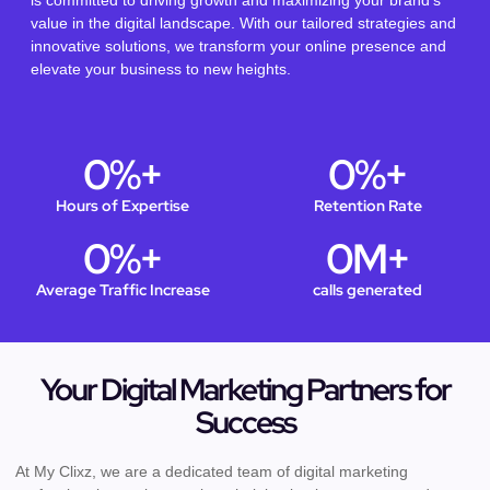
is committed to driving growth and maximizing your brand’s
value in the digital landscape. With our tailored strategies and
innovative solutions, we transform your online presence and
elevate your business to new heights.
0
%+
0
%+
Hours of Expertise
Retention Rate
0
%+
0
M+
Average Traffic Increase
calls generated
Your Digital Marketing Partners for
Success
At My Clixz, we are a dedicated team of digital marketing