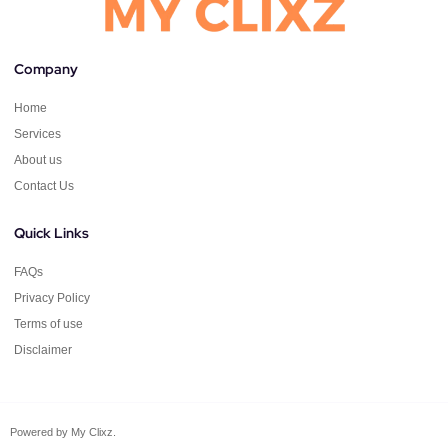
Company
Home
Services
About us
Contact Us
Quick Links
FAQs
Privacy Policy
Terms of use
Disclaimer
Powered by My Clixz.