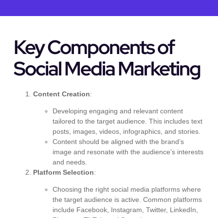
Key Components of
Social Media Marketing
Content Creation
:
Developing engaging and relevant content
tailored to the target audience. This includes text
posts, images, videos, infographics, and stories.
Content should be aligned with the brand’s
image and resonate with the audience’s interests
and needs.
Platform Selection
:
Choosing the right social media platforms where
the target audience is active. Common platforms
include Facebook, Instagram, Twitter, LinkedIn,