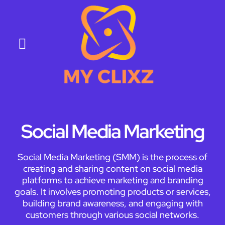
About Us
Contact Us
Social Media Marketing
Social Media Marketing (SMM) is the process of
creating and sharing content on social media
platforms to achieve marketing and branding
goals. It involves promoting products or services,
building brand awareness, and engaging with
customers through various social networks.