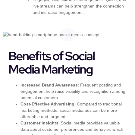
live streams can help strengthen the connection
and increase engagement.
Benefits of Social
Media Marketing
Increased Brand Awareness
: Frequent posting and
engagement help raise visibility and recognition among
potential customers.
Cost-Effective Advertising
: Compared to traditional
marketing methods, social media ads can be more
affordable and targeted.
Customer Insights
: Social media provides valuable
data about customer preferences and behavior, which