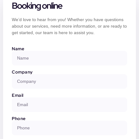
Booking online
We’d love to hear from you! Whether you have questions
about our services, need more information, or are ready to
get started, our team is here to assist you.
Name
Company
Email
Phone