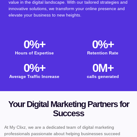
value in the digital landscape. With our tailored strategies and
innovative solutions, we transform your online presence and
elevate your business to new heights.
0
%+
0
%+
Hours of Expertise
Retention Rate
0
%+
0
M+
Average Traffic Increase
calls generated
Your Digital Marketing Partners for
Success
At My Clixz, we are a dedicated team of digital marketing
professionals passionate about helping businesses succeed