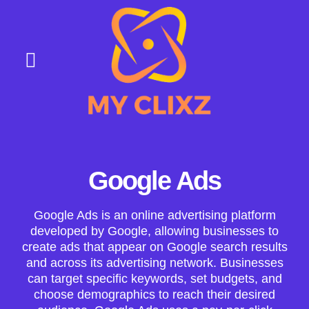
About Us
Contact Us
Google Ads
Google Ads is an online advertising platform
developed by Google, allowing businesses to
create ads that appear on Google search results
and across its advertising network. Businesses
can target specific keywords, set budgets, and
choose demographics to reach their desired