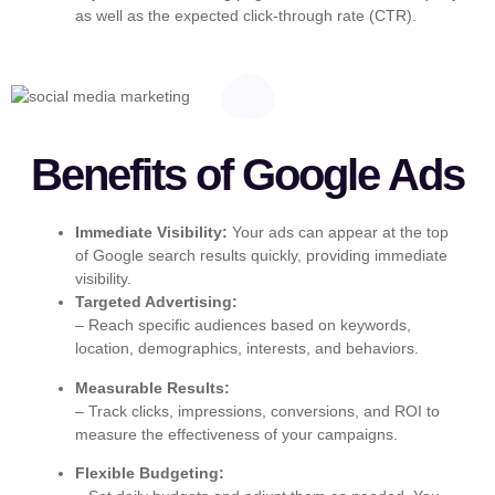
as well as the expected click-through rate (CTR).
Benefits of Google Ads
Immediate Visibility:
Your ads can appear at the top
of Google search results quickly, providing immediate
visibility.
Targeted Advertising:
– Reach specific audiences based on keywords,
location, demographics, interests, and behaviors.
Measurable Results:
– Track clicks, impressions, conversions, and ROI to
measure the effectiveness of your campaigns.
Flexible Budgeting: