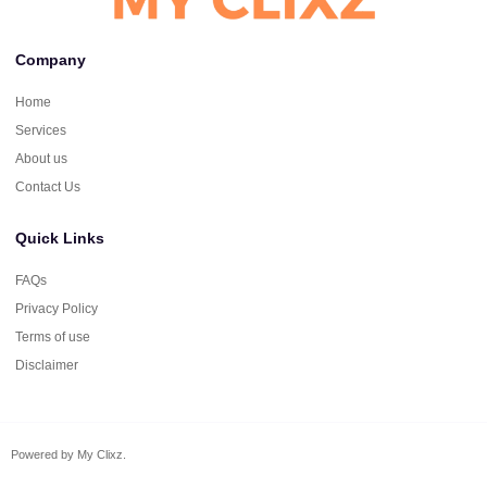
Company
Home
Services
About us
Contact Us
Quick Links
FAQs
Privacy Policy
Terms of use
Disclaimer
Powered by My Clixz.