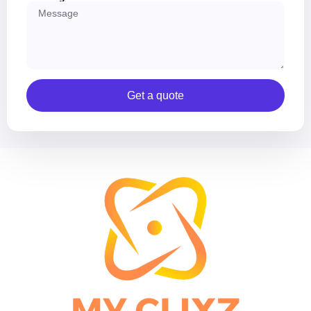
Get a quote