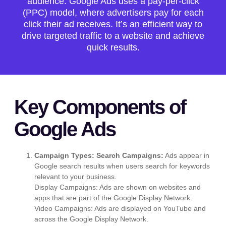
audience. Google Ads uses a pay-per-click
(PPC) model, where advertisers pay for each
click their ad receives. It’s an efficient way to
drive targeted traffic to a website and achieve
quick results.
Key Components of
Google Ads
Campaign Types:
Search Campaigns:
Ads appear in
Google search results when users search for keywords
relevant to your business.
Display Campaigns: Ads are shown on websites and
apps that are part of the Google Display Network.
Video Campaigns: Ads are displayed on YouTube and
across the Google Display Network.