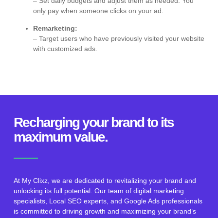
– Set daily budgets and adjust them as needed. You
only pay when someone clicks on your ad.
Remarketing:
– Target users who have previously visited your website
with customized ads.
Recharging your brand to its
maximum value.
At My Clixz, we are dedicated to revitalizing your brand and
unlocking its full potential. Our team of digital marketing
specialists, Local SEO experts, and Google Ads professionals
is committed to driving growth and maximizing your brand’s