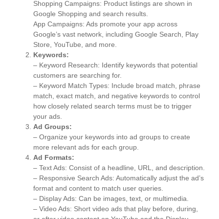
Shopping Campaigns: Product listings are shown in
Google Shopping and search results.
App Campaigns: Ads promote your app across
Google’s vast network, including Google Search, Play
Store, YouTube, and more.
Keywords:
– Keyword Research: Identify keywords that potential
customers are searching for.
– Keyword Match Types: Include broad match, phrase
match, exact match, and negative keywords to control
how closely related search terms must be to trigger
your ads.
Ad Groups:
– Organize your keywords into ad groups to create
more relevant ads for each group.
Ad Formats:
– Text Ads: Consist of a headline, URL, and description.
– Responsive Search Ads: Automatically adjust the ad’s
format and content to match user queries.
– Display Ads: Can be images, text, or multimedia.
– Video Ads: Short video ads that play before, during,
or after video content on YouTube and the Display