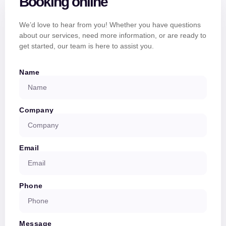
Booking online
We’d love to hear from you! Whether you have questions
about our services, need more information, or are ready to
get started, our team is here to assist you.
Name
Company
Email
Phone
Message