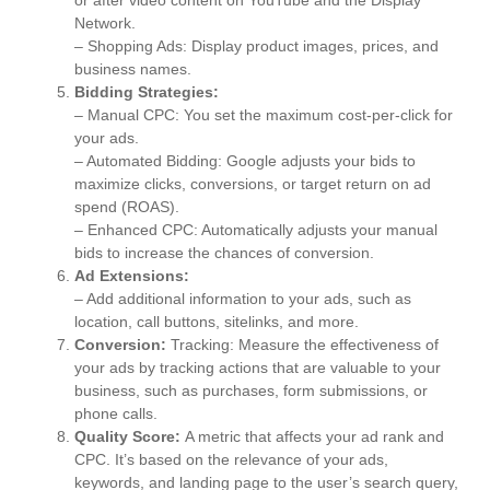
Network.
– Shopping Ads: Display product images, prices, and
business names.
Bidding Strategies:
– Manual CPC: You set the maximum cost-per-click for
your ads.
– Automated Bidding: Google adjusts your bids to
maximize clicks, conversions, or target return on ad
spend (ROAS).
– Enhanced CPC: Automatically adjusts your manual
bids to increase the chances of conversion.
Ad Extensions:
– Add additional information to your ads, such as
location, call buttons, sitelinks, and more.
Conversion:
Tracking: Measure the effectiveness of
your ads by tracking actions that are valuable to your
business, such as purchases, form submissions, or
phone calls.
Quality Score:
A metric that affects your ad rank and
CPC. It’s based on the relevance of your ads,
keywords, and landing page to the user’s search query,