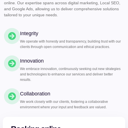
online. Our expertise spans across digital marketing, Local SEO,
and Google Ads, allowing us to deliver comprehensive solutions
tailored to your unique needs.
Integrity
We operate with honesty and transparency, building trust with our
clients through open communication and ethical practices.
Innovation
We embrace innovation, continuously seeking out new strategies
and technologies to enhance our services and deliver better
results.
Collaboration
We work closely with our clients, fostering a collaborative
environment where your input and feedback are valued.